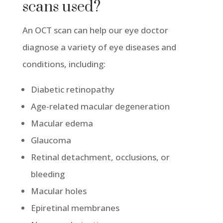
scans used?
An OCT scan can help our eye doctor
diagnose a variety of eye diseases and
conditions, including:
Diabetic retinopathy
Age-related macular degeneration
Macular edema
Glaucoma
Retinal detachment, occlusions, or
bleeding
Macular holes
Epiretinal membranes