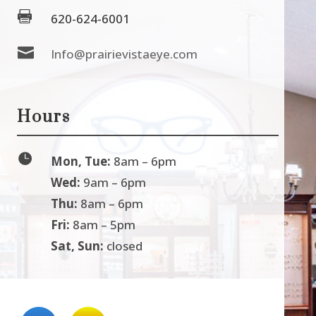

620-624-6001

Info@prairievistaeye.com
Hours

Mon, Tue:
8am – 6pm
Wed:
9am – 6pm
Thu:
8am – 6pm
Fri:
8am – 5pm
Sat, Sun:
closed