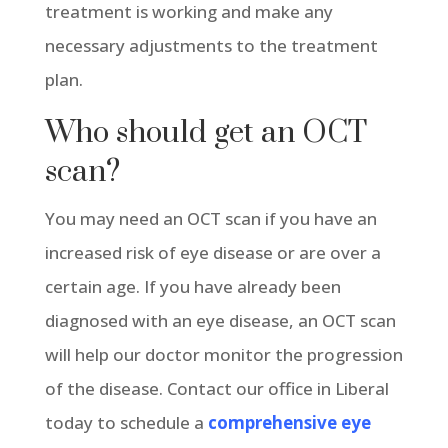
treatment is working and make any
necessary adjustments to the treatment
plan.
Who should get an OCT
scan?
You may need an OCT scan if you have an
increased risk of eye disease or are over a
certain age. If you have already been
diagnosed with an eye disease, an OCT scan
will help our doctor monitor the progression
of the disease. Contact our office in Liberal
today to schedule a
comprehensive eye