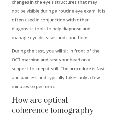
changes in the eye’s structures that may
not be visible during a routine eye exam. It is
often used in conjunction with other
diagnostic tools to help diagnose and
manage eye diseases and conditions.
During the test, you will sit in front of the
OCT machine and rest your head on a
support to keep it still. The procedure is fast
and painless and typically takes only a few
minutes to perform.
How are optical
coherence tomography