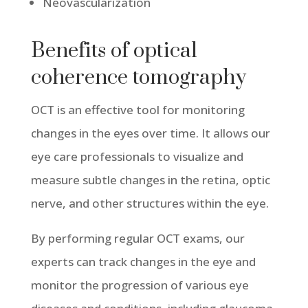
Neovascularization
Benefits of optical
coherence tomography
OCT is an effective tool for monitoring
changes in the eyes over time. It allows our
eye care professionals to visualize and
measure subtle changes in the retina, optic
nerve, and other structures within the eye.
By performing regular OCT exams, our
experts can track changes in the eye and
monitor the progression of various eye