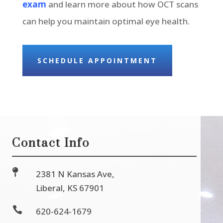
exam
and learn more about how OCT scans
can help you maintain optimal eye health.
SCHEDULE APPOINTMENT
Contact Info

2381 N Kansas Ave,
Liberal, KS 67901

620-624-1679