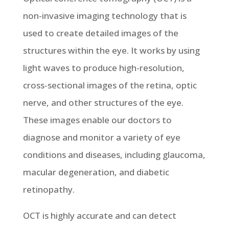
non-invasive imaging technology that is
used to create detailed images of the
structures within the eye. It works by using
light waves to produce high-resolution,
cross-sectional images of the retina, optic
nerve, and other structures of the eye.
These images enable our doctors to
diagnose and monitor a variety of eye
conditions and diseases, including glaucoma,
macular degeneration, and diabetic
retinopathy.
OCT is highly accurate and can detect