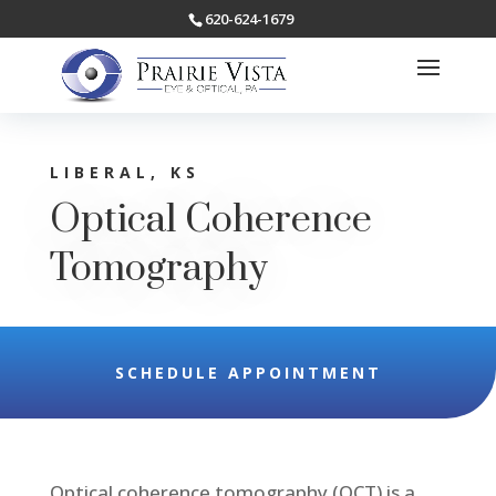
620-624-1679
LIBERAL, KS
Optical Coherence
Tomography
SCHEDULE APPOINTMENT
Optical coherence tomography (OCT) is a