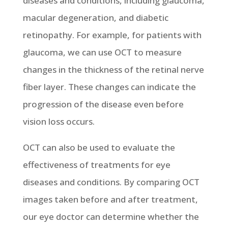
diseases and conditions, including glaucoma,
macular degeneration, and diabetic
retinopathy. For example, for patients with
glaucoma, we can use OCT to measure
changes in the thickness of the retinal nerve
fiber layer. These changes can indicate the
progression of the disease even before
vision loss occurs.
OCT can also be used to evaluate the
effectiveness of treatments for eye
diseases and conditions. By comparing OCT
images taken before and after treatment,
our eye doctor can determine whether the