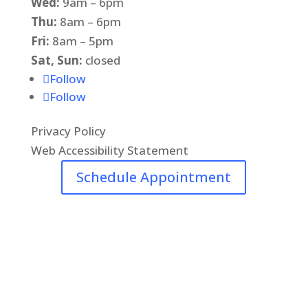
Wed:
9am – 6pm
Thu:
8am – 6pm
Fri:
8am – 5pm
Sat, Sun:
closed
Follow
Follow
Privacy Policy
Web Accessibility Statement
Schedule Appointment