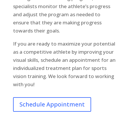
specialists monitor the athlete’s progress
and adjust the program as needed to
ensure that they are making progress
towards their goals.
If you are ready to maximize your potential
as a competitive athlete by improving your
visual skills, schedule an appointment for an
individualized treatment plan for sports
vision training. We look forward to working
with you!
Schedule Appointment