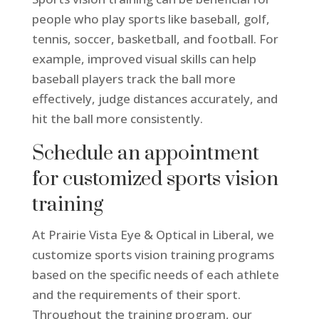
people who play sports like baseball, golf,
tennis, soccer, basketball, and football. For
example, improved visual skills can help
baseball players track the ball more
effectively, judge distances accurately, and
hit the ball more consistently.
Schedule an appointment
for customized sports vision
training
At Prairie Vista Eye & Optical in Liberal, we
customize sports vision training programs
based on the specific needs of each athlete
and the requirements of their sport.
Throughout the training program, our