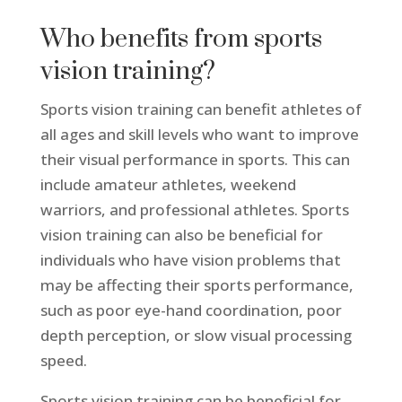
Who benefits from sports
vision training?
Sports vision training can benefit athletes of
all ages and skill levels who want to improve
their visual performance in sports. This can
include amateur athletes, weekend
warriors, and professional athletes. Sports
vision training can also be beneficial for
individuals who have vision problems that
may be affecting their sports performance,
such as poor eye-hand coordination, poor
depth perception, or slow visual processing
speed.
Sports vision training can be beneficial for