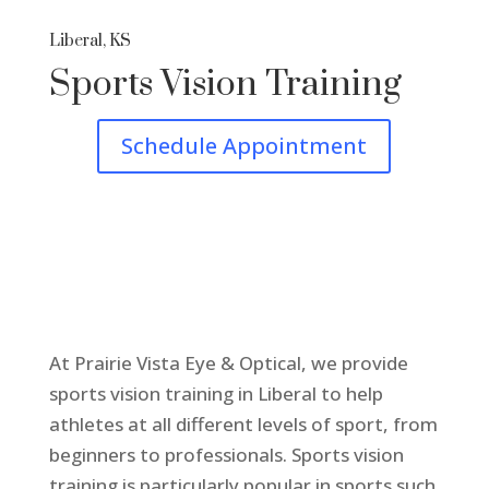
Liberal, KS
Sports Vision Training
Schedule Appointment
At Prairie Vista Eye & Optical, we provide
sports vision training in Liberal to help
athletes at all different levels of sport, from
beginners to professionals. Sports vision
training is particularly popular in sports such