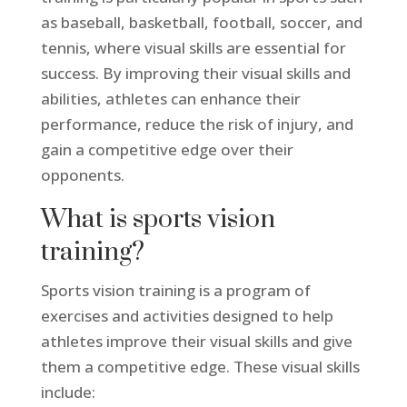
as baseball, basketball, football, soccer, and
tennis, where visual skills are essential for
success. By improving their visual skills and
abilities, athletes can enhance their
performance, reduce the risk of injury, and
gain a competitive edge over their
opponents.
What is sports vision
training?
Sports vision training is a program of
exercises and activities designed to help
athletes improve their visual skills and give
them a competitive edge. These visual skills
include: