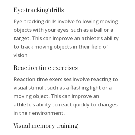
Eye-tracking drills
Eye-tracking drills involve following moving
objects with your eyes, such as a ball or a
target. This can improve an athlete’s ability
to track moving objects in their field of
vision.
Reaction time exercises
Reaction time exercises involve reacting to
visual stimuli, such as a flashing light or a
moving object. This can improve an
athlete’s ability to react quickly to changes
in their environment.
Visual memory training