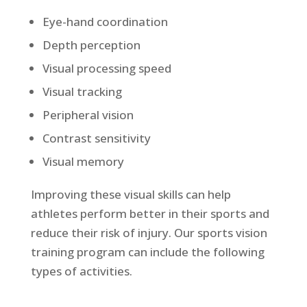
Eye-hand coordination
Depth perception
Visual processing speed
Visual tracking
Peripheral vision
Contrast sensitivity
Visual memory
Improving these visual skills can help
athletes perform better in their sports and
reduce their risk of injury. Our sports vision
training program can include the following
types of activities.