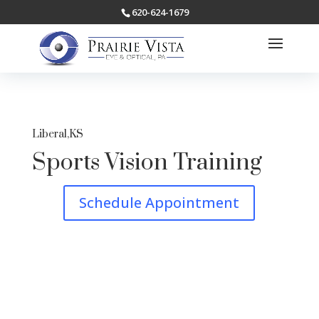
620-624-1679
Liberal,KS
Sports Vision Training
Schedule Appointment