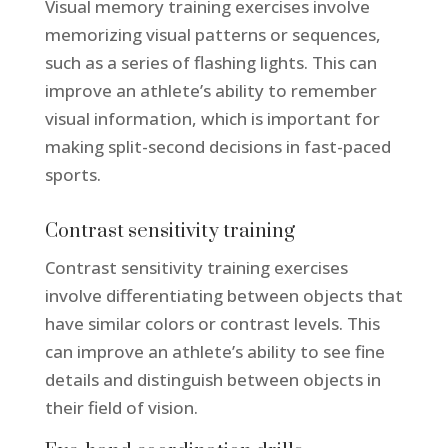
Visual memory training exercises involve
memorizing visual patterns or sequences,
such as a series of flashing lights. This can
improve an athlete’s ability to remember
visual information, which is important for
making split-second decisions in fast-paced
sports.
Contrast sensitivity training
Contrast sensitivity training exercises
involve differentiating between objects that
have similar colors or contrast levels. This
can improve an athlete’s ability to see fine
details and distinguish between objects in
their field of vision.