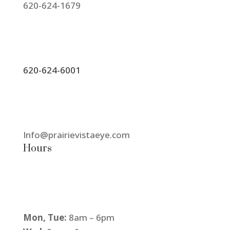
620-624-1679
620-624-6001
Info@prairievistaeye.com
Hours
Mon, Tue:
8am – 6pm