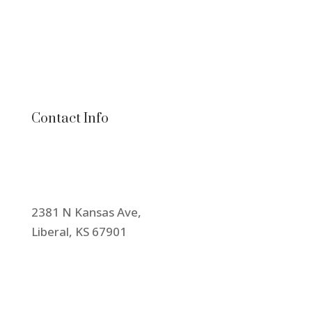
Contact Info
2381 N Kansas Ave,
Liberal, KS 67901