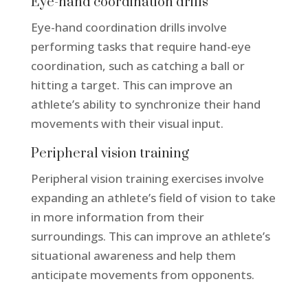
Eye-hand coordination drills
Eye-hand coordination drills involve
performing tasks that require hand-eye
coordination, such as catching a ball or
hitting a target. This can improve an
athlete’s ability to synchronize their hand
movements with their visual input.
Peripheral vision training
Peripheral vision training exercises involve
expanding an athlete’s field of vision to take
in more information from their
surroundings. This can improve an athlete’s
situational awareness and help them
anticipate movements from opponents.