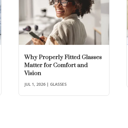
Why Properly Fitted Glasses
Matter for Comfort and
Vision
JUL 1, 2026
|
GLASSES