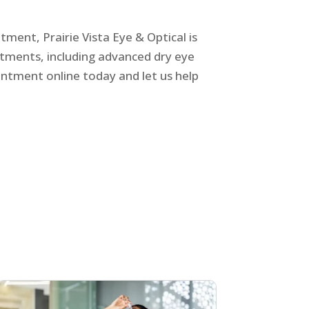
tment, Prairie Vista Eye & Optical is
atments, including advanced
dry eye
intment online today and let us help