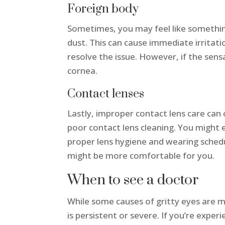
Foreign body
Sometimes, you may feel like something 
dust. This can cause immediate irritatio
resolve the issue. However, if the sens
cornea.
Contact lenses
Lastly, improper contact lens care ca
poor contact lens cleaning. You might 
proper lens hygiene and wearing schedul
might be more comfortable for you.
When to see a doctor
While some causes of gritty eyes are mi
is persistent or severe. If you’re expe