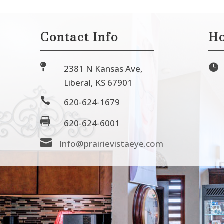
Contact Info
Ho


2381 N Kansas Ave,
Liberal, KS 67901

620-624-1679

620-624-6001

Info@prairievistaeye.com