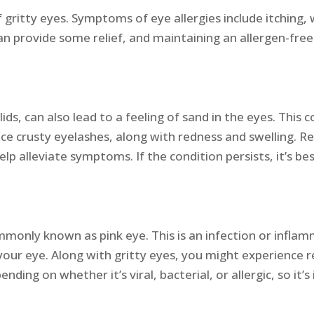
ritty eyes. Symptoms of eye allergies include itching, 
n provide some relief, and maintaining an allergen-free 
ids, can also lead to a feeling of sand in the eyes. This 
ice crusty eyelashes, along with redness and swelling. Re
p alleviate symptoms. If the condition persists, it’s be
commonly known as pink eye. This is an infection or infla
ur eye. Along with gritty eyes, you might experience re
nding on whether it’s viral, bacterial, or allergic, so it