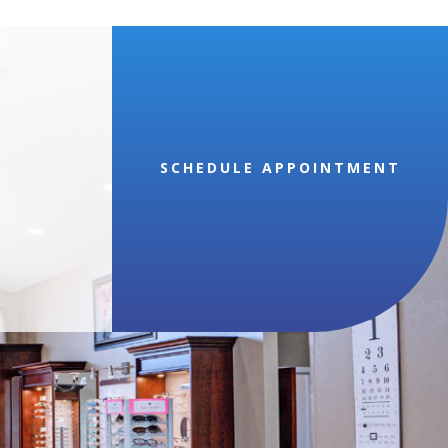
SCHEDULE APPOINTMENT