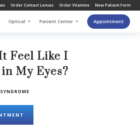
mes
Order Contact Lenses
Order Vitamins
New Patient Form
Optical
Patient Center
Appointment
t Feel Like I
 in My Eyes?
 SYNDROME
INTMENT