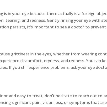
is in your eye because there actually is a foreign objec
n, tearing, and redness. Gently rinsing your eye with ste
ation persists, it’s important to see a doctor to preven
n cause grittiness in the eyes, whether from wearing c
experience discomfort, dryness, and redness. You can ke
es. If you still experience problems, ask your eye docto
nor and easy to treat, don’t hesitate to reach out to an
riencing significant pain, vision loss, or symptoms that a