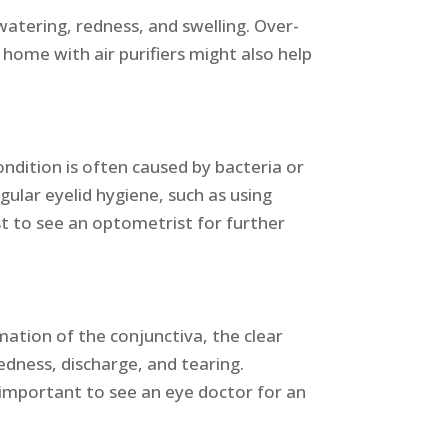
watering, redness, and swelling. Over-
home with air purifiers might also help
condition is often caused by bacteria or
gular eyelid hygiene, such as using
st to see an optometrist for further
mmation of the conjunctiva, the clear
dness, discharge, and tearing.
’s important to see an eye doctor for an