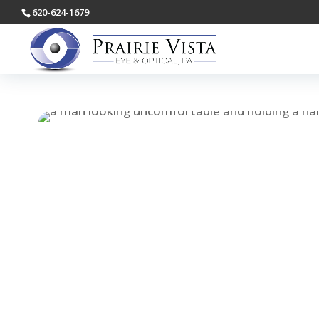
620-624-1679