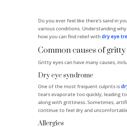
Do you ever feel like there’s sand in yo
various conditions. Understanding why i
how you can find relief with
dry eye tr
Common causes of gritty
Gritty eyes can have many causes, incl
Dry eye syndrome
One of the most frequent culprits is
dr
tears evaporate too quickly, leading to 
along with grittiness. Sometimes, artif
continue to feel dry and uncomfortable
Allergies