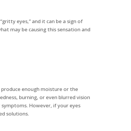
gritty eyes,” and it can be a sign of
 what may be causing this sensation and
t produce enough moisture or the
redness, burning, or even blurred vision
our symptoms. However, if your eyes
ed solutions.