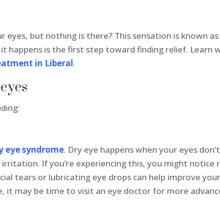
ur eyes, but nothing is there? This sensation is known as “
t happens is the first step toward finding relief. Learn
eatment in Liberal
.
 eyes
uding:
y eye syndrome
. Dry eye happens when your eyes don’
irritation. If you’re experiencing this, you might notice 
icial tears or lubricating eye drops can help improve y
, it may be time to visit an eye doctor for more advanc