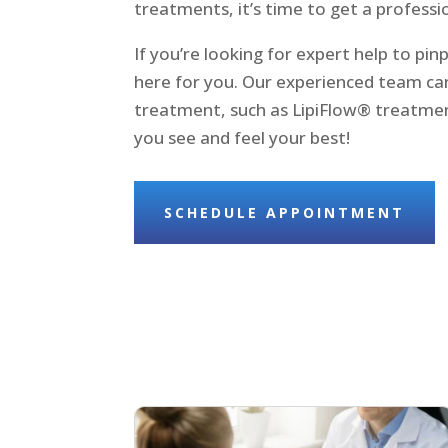
treatments, it’s time to get a professi
If you’re looking for expert help to pin
here for you. Our experienced team can
treatment, such as LipiFlow® treatment
you see and feel your best!
SCHEDULE APPOINTMENT