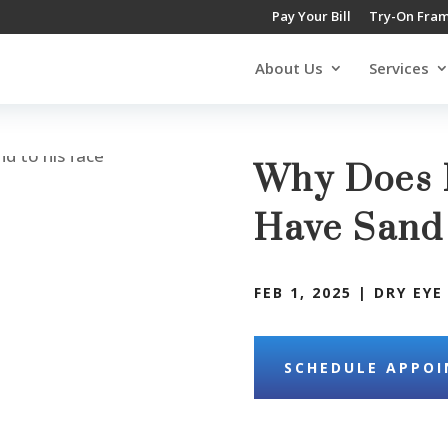
Pay Your Bill
Try-On Fra
About Us
Services
Why Does I
Have Sand
FEB 1, 2025
|
DRY EYE
SCHEDULE APPO