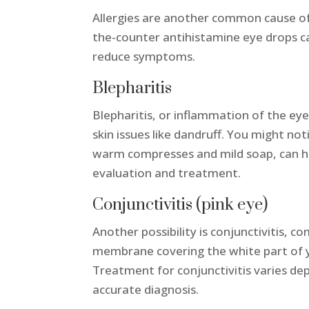
Allergies are another common cause of g
the-counter antihistamine eye drops ca
reduce symptoms.
Blepharitis
Blepharitis, or inflammation of the eyel
skin issues like dandruff. You might not
warm compresses and mild soap, can hel
evaluation and treatment.
Conjunctivitis (pink eye)
Another possibility is conjunctivitis, 
membrane covering the white part of yo
Treatment for conjunctivitis varies depe
accurate diagnosis.