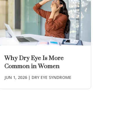
Why Dry Eye Is More
Common in Women
JUN 1, 2026
|
DRY EYE SYNDROME