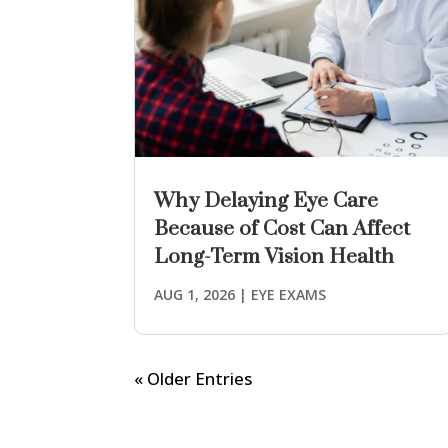
Why Delaying Eye Care
Because of Cost Can Affect
Long-Term Vision Health
AUG 1, 2026
|
EYE EXAMS
« Older Entries