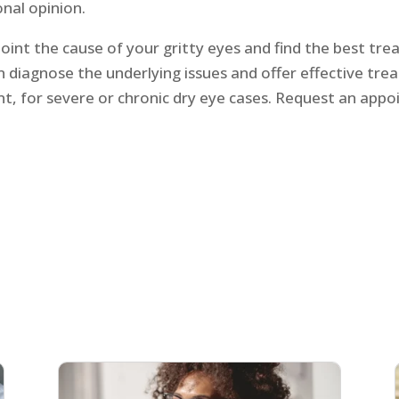
onal opinion.
point the cause of your gritty eyes and find the best trea
 diagnose the underlying issues and offer effective tre
, for severe or chronic dry eye cases. Request an appo