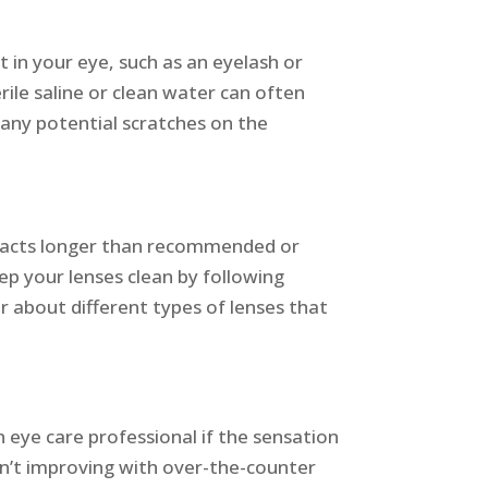
t in your eye, such as an eyelash or
rile saline or clean water can often
t any potential scratches on the
ontacts longer than recommended or
ep your lenses clean by following
r about different types of lenses that
 eye care professional if the sensation
ren’t improving with over-the-counter