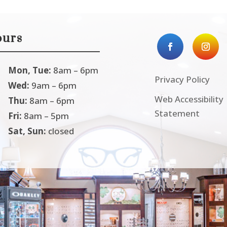
urs
Mon, Tue:
8am – 6pm
Privacy Policy
Wed:
9am – 6pm
Web Accessibility
Thu:
8am – 6pm
Statement
Fri:
8am – 5pm
Sat, Sun:
closed