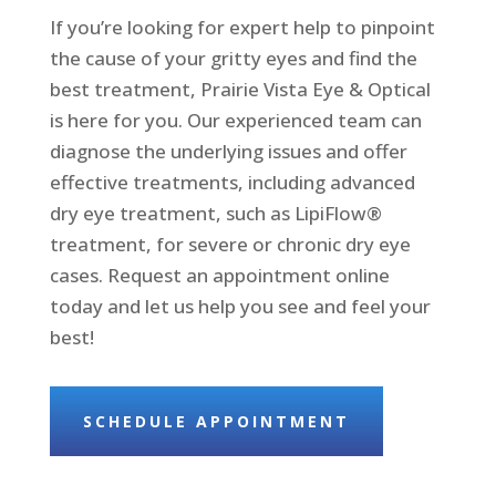
If you’re looking for expert help to pinpoint
the cause of your gritty eyes and find the
best treatment, Prairie Vista Eye & Optical
is here for you. Our experienced team can
diagnose the underlying issues and offer
effective treatments, including advanced
dry eye treatment, such as LipiFlow®
treatment, for severe or chronic dry eye
cases. Request an appointment online
today and let us help you see and feel your
best!
SCHEDULE APPOINTMENT