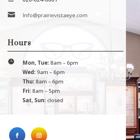

Info@prairievistaeye.com
Hours

Mon, Tue:
8am – 6pm
Wed:
9am – 6pm
Thu:
8am – 6pm
Fri:
8am – 5pm
Sat, Sun:
closed