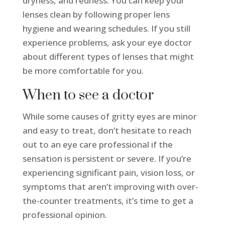
dryness, and redness. You can keep your
lenses clean by following proper lens
hygiene and wearing schedules. If you still
experience problems, ask your eye doctor
about different types of lenses that might
be more comfortable for you.
When to see a doctor
While some causes of gritty eyes are minor
and easy to treat, don’t hesitate to reach
out to an eye care professional if the
sensation is persistent or severe. If you’re
experiencing significant pain, vision loss, or
symptoms that aren’t improving with over-
the-counter treatments, it’s time to get a
professional opinion.