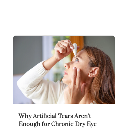
Why Artificial Tears Aren’t
Enough for Chronic Dry Eye