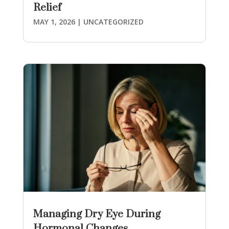
Relief
MAY 1, 2026
|
UNCATEGORIZED
Managing Dry Eye During
Hormonal Changes