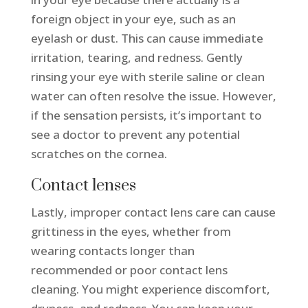
foreign object in your eye, such as an
eyelash or dust. This can cause immediate
irritation, tearing, and redness. Gently
rinsing your eye with sterile saline or clean
water can often resolve the issue. However,
if the sensation persists, it’s important to
see a doctor to prevent any potential
scratches on the cornea.
Contact lenses
Lastly, improper contact lens care can cause
grittiness in the eyes, whether from
wearing contacts longer than
recommended or poor contact lens
cleaning. You might experience discomfort,