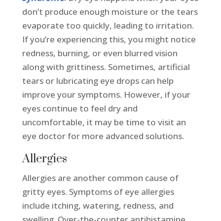
don’t produce enough moisture or the tears
evaporate too quickly, leading to irritation.
If you’re experiencing this, you might notice
redness, burning, or even blurred vision
along with grittiness. Sometimes, artificial
tears or lubricating eye drops can help
improve your symptoms. However, if your
eyes continue to feel dry and
uncomfortable, it may be time to visit an
eye doctor for more advanced solutions.
Allergies
Allergies are another common cause of
gritty eyes. Symptoms of eye allergies
include itching, watering, redness, and
swelling. Over-the-counter antihistamine