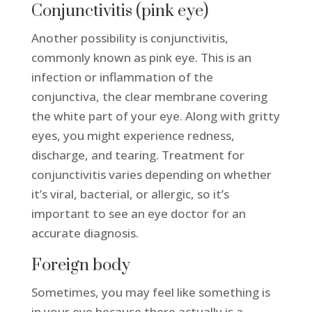
Conjunctivitis (pink eye)
Another possibility is conjunctivitis,
commonly known as pink eye. This is an
infection or inflammation of the
conjunctiva, the clear membrane covering
the white part of your eye. Along with gritty
eyes, you might experience redness,
discharge, and tearing. Treatment for
conjunctivitis varies depending on whether
it’s viral, bacterial, or allergic, so it’s
important to see an eye doctor for an
accurate diagnosis.
Foreign body
Sometimes, you may feel like something is
in your eye because there actually is a