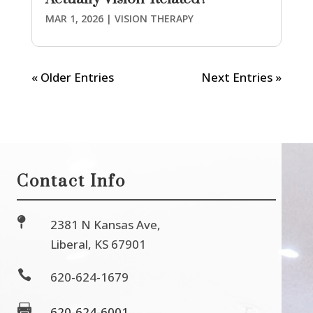
MAR 1, 2026
|
VISION THERAPY
« Older Entries
Next Entries »
Contact Info

2381 N Kansas Ave,
Liberal, KS 67901

620-624-1679

620-624-6001