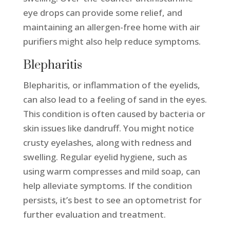
eye drops can provide some relief, and
maintaining an allergen-free home with air
purifiers might also help reduce symptoms.
Blepharitis
Blepharitis, or inflammation of the eyelids,
can also lead to a feeling of sand in the eyes.
This condition is often caused by bacteria or
skin issues like dandruff. You might notice
crusty eyelashes, along with redness and
swelling. Regular eyelid hygiene, such as
using warm compresses and mild soap, can
help alleviate symptoms. If the condition
persists, it’s best to see an optometrist for
further evaluation and treatment.