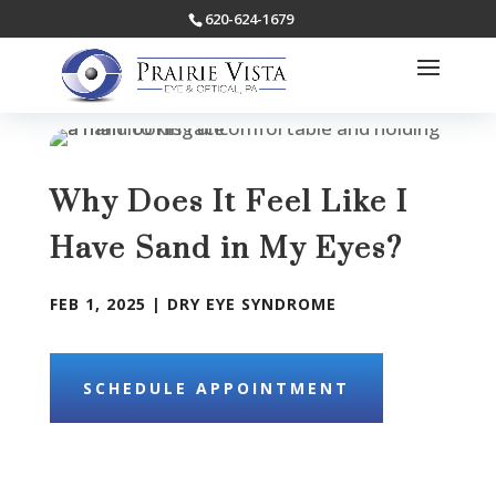
620-624-1679
Why Does It Feel Like I
Have Sand in My Eyes?
FEB 1, 2025
|
DRY EYE SYNDROME
SCHEDULE APPOINTMENT