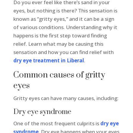
Do you ever feel like there’s sand in your
eyes, but nothing is there? This sensation is
known as “gritty eyes,” and it can be a sign
of various conditions. Understanding why it
happens is the first step toward finding
relief. Learn what may be causing this
sensation and how you can find relief with
dry eye treatment in Liberal
.
Common causes of gritty
eyes
Gritty eyes can have many causes, including:
Dry eye syndrome
One of the most frequent culprits is
dry eye
syndrome
. Dry eye happens when your eyes