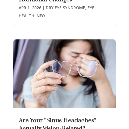
APR 1, 2026
|
DRY EYE SYNDROME
,
EYE
HEALTH INFO
Are Your “Sinus Headaches”
Actually Vision-Related?