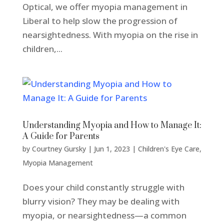
Optical, we offer myopia management in
Liberal to help slow the progression of
nearsightedness. With myopia on the rise in
children,...
Understanding Myopia and How to Manage It:
A Guide for Parents
by
Courtney Gursky
|
Jun 1, 2023
|
Children's Eye Care
,
Myopia Management
Does your child constantly struggle with
blurry vision? They may be dealing with
myopia, or nearsightedness—a common