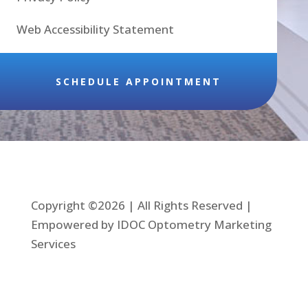
Web Accessibility Statement
SCHEDULE APPOINTMENT
Copyright ©2026 | All Rights Reserved |
Empowered by IDOC Optometry Marketing
Services