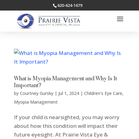
620-624-1679
What is Myopia Management and Why Is It
Important?
by
Courtney Gursky
|
Jul 1, 2024
|
Children's Eye Care
,
Myopia Management
If your child is nearsighted, you may worry
about how this condition will impact their
future eyesight. At Prairie Vista Eye &