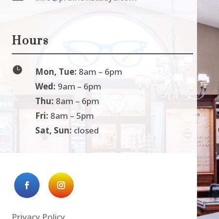
Hours

Mon, Tue:
8am – 6pm
Wed:
9am – 6pm
Thu:
8am – 6pm
Fri:
8am – 5pm
Sat, Sun:
closed
Privacy Policy