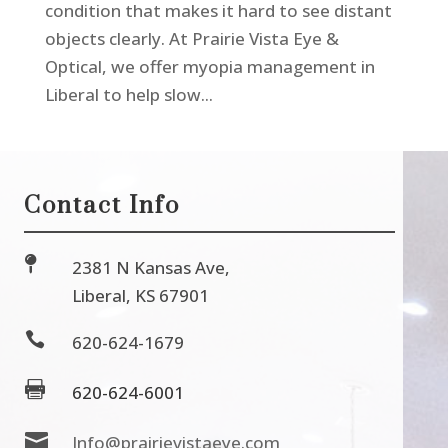
condition that makes it hard to see distant
objects clearly. At Prairie Vista Eye &
Optical, we offer myopia management in
Liberal to help slow...
Contact Info

2381 N Kansas Ave,
Liberal, KS 67901

620-624-1679

620-624-6001

Info@prairievistaeye.com