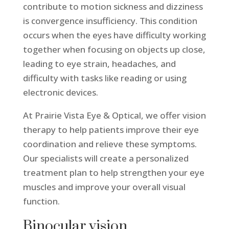
contribute to motion sickness and dizziness
is convergence insufficiency. This condition
occurs when the eyes have difficulty working
together when focusing on objects up close,
leading to eye strain, headaches, and
difficulty with tasks like reading or using
electronic devices.
At Prairie Vista Eye & Optical, we offer vision
therapy to help patients improve their eye
coordination and relieve these symptoms.
Our specialists will create a personalized
treatment plan to help strengthen your eye
muscles and improve your overall visual
function.
Binocular vision