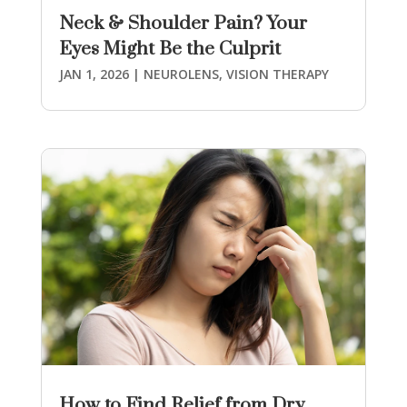
Neck & Shoulder Pain? Your
Eyes Might Be the Culprit
JAN 1, 2026
|
NEUROLENS
,
VISION THERAPY
How to Find Relief from Dry