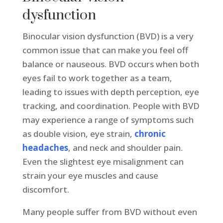
dysfunction
Binocular vision dysfunction (BVD) is a very
common issue that can make you feel off
balance or nauseous. BVD occurs when both
eyes fail to work together as a team,
leading to issues with depth perception, eye
tracking, and coordination. People with BVD
may experience a range of symptoms such
as double vision, eye strain,
chronic
headaches
, and neck and shoulder pain.
Even the slightest eye misalignment can
strain your eye muscles and cause
discomfort.
Many people suffer from BVD without even