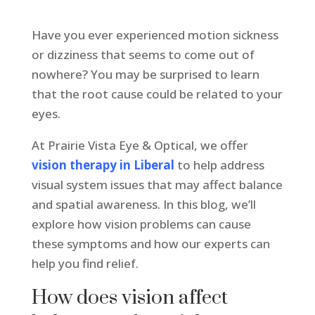
Have you ever experienced motion sickness
or dizziness that seems to come out of
nowhere? You may be surprised to learn
that the root cause could be related to your
eyes.
At Prairie Vista Eye & Optical, we offer
vision therapy in Liberal
to help address
visual system issues that may affect balance
and spatial awareness. In this blog, we’ll
explore how vision problems can cause
these symptoms and how our experts can
help you find relief.
How does vision affect