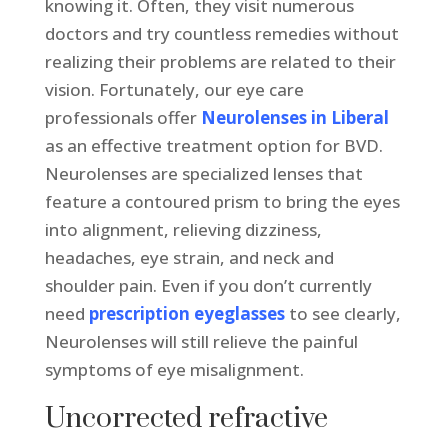
knowing it. Often, they visit numerous
doctors and try countless remedies without
realizing their problems are related to their
vision. Fortunately, our eye care
professionals offer
Neurolenses in Liberal
as an effective treatment option for BVD.
Neurolenses are specialized lenses that
feature a contoured prism to bring the eyes
into alignment, relieving dizziness,
headaches, eye strain, and neck and
shoulder pain. Even if you don’t currently
need
prescription eyeglasses
to see clearly,
Neurolenses will still relieve the painful
symptoms of eye misalignment.
Uncorrected refractive