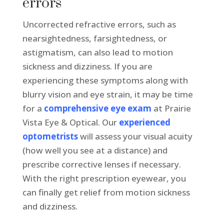
errors
Uncorrected refractive errors, such as
nearsightedness, farsightedness, or
astigmatism, can also lead to motion
sickness and dizziness. If you are
experiencing these symptoms along with
blurry vision and eye strain, it may be time
for a
comprehensive eye exam
at Prairie
Vista Eye & Optical. Our
experienced
optometrists
will assess your visual acuity
(how well you see at a distance) and
prescribe corrective lenses if necessary.
With the right prescription eyewear, you
can finally get relief from motion sickness
and dizziness.