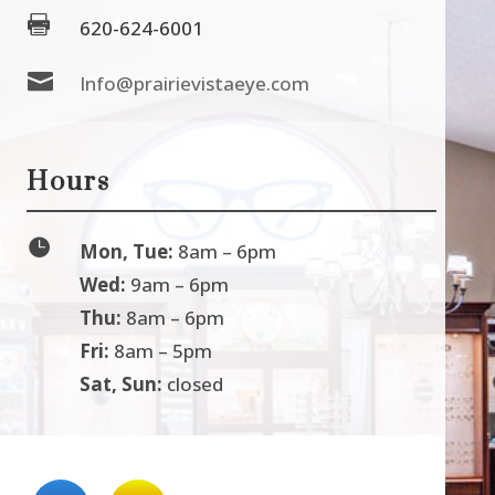

620-624-6001

Info@prairievistaeye.com
Hours

Mon, Tue:
8am – 6pm
Wed:
9am – 6pm
Thu:
8am – 6pm
Fri:
8am – 5pm
Sat, Sun:
closed