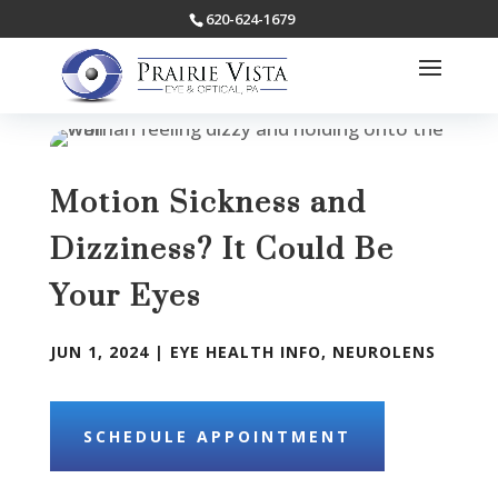
620-624-1679
Motion Sickness and
Dizziness? It Could Be
Your Eyes
JUN 1, 2024
|
EYE HEALTH INFO
,
NEUROLENS
SCHEDULE APPOINTMENT