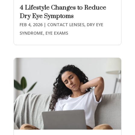
4 Lifestyle Changes to Reduce
Dry Eye Symptoms
FEB 4, 2026
|
CONTACT LENSES
,
DRY EYE
SYNDROME
,
EYE EXAMS