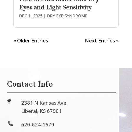
Eyes and Light Sensitivity
DEC 1, 2025
|
DRY EYE SYNDROME
« Older Entries
Next Entries »
Contact Info

2381 N Kansas Ave,
Liberal, KS 67901

620-624-1679