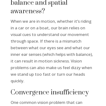
balance and spatial
awareness?
When we are in motion, whether it’s riding
in a car or on a boat, our brain relies on
visual cues to understand our movement
through space. If there is a mismatch
between what our eyes see and what our
inner ear senses (which helps with balance),
it can result in motion sickness. Vision
problems can also make us feel dizzy when
we stand up too fast or turn our heads
quickly.
Convergence insufficiency
One common vision problem that can