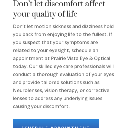
Don’t let discomfort affect
your quality of life
Don’t let motion sickness and dizziness hold
you back from enjoying life to the fullest. If
you suspect that your symptoms are
related to your eyesight, schedule an
appointment at Prairie Vista Eye & Optical
today. Our skilled eye care professionals will
conduct a thorough evaluation of your eyes
and provide tailored solutions such as
Neurolenses, vision therapy, or corrective
lenses to address any underlying issues
causing your discomfort.
SCHEDULE APPOINTMENT