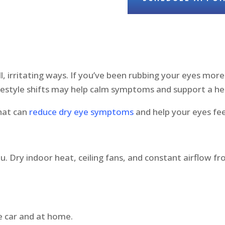
, irritating ways. If you’ve been rubbing your eyes more 
festyle shifts may help calm symptoms and support a hea
that can
reduce dry eye symptoms
and help your eyes fe
t
u. Dry indoor heat, ceiling fans, and constant airflow f
e car and at home.