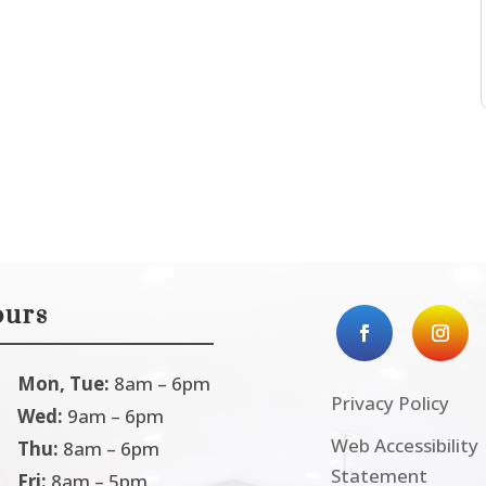
urs
Mon, Tue:
8am – 6pm
Privacy Policy
Wed:
9am – 6pm
Web Accessibility
Thu:
8am – 6pm
Statement
Fri:
8am – 5pm