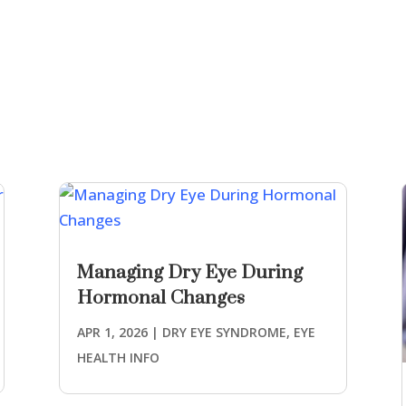
Managing Dry Eye During
Hormonal Changes
APR 1, 2026
|
DRY EYE SYNDROME
,
EYE
HEALTH INFO