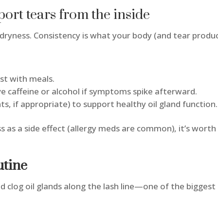
ort tears from the inside
 dryness. Consistency is what your body (and tear produ
ust with meals.
ve caffeine or alcohol if symptoms spike afterward.
s, if appropriate) to support healthy oil gland function
ss as a side effect (allergy meds are common), it’s worth
utine
 and clog oil glands along the lash line—one of the bigge