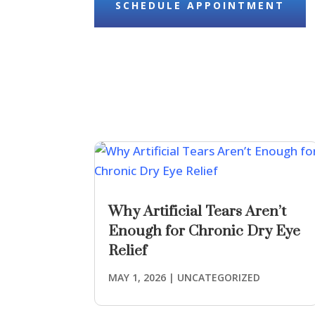
SCHEDULE APPOINTMENT
Why Artificial Tears Aren’t
Enough for Chronic Dry Eye
Relief
MAY 1, 2026
|
UNCATEGORIZED