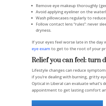
Remove eye makeup thoroughly (gent
Avoid applying eyeliner on the waterl
Wash pillowcases regularly to reduce
Follow contact lens “rules”: never sl
dryness.
If your eyes feel worse late in the day
eye exam
to get to the root of your 
Relief you can feel: turn 
Lifestyle changes can reduce symptoms,
if you’re dealing with burning, gritty ey
Optical in Liberal can evaluate what’s
appointment to get lasting comfort and