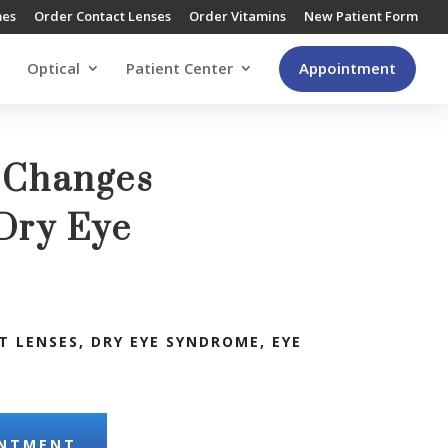
mes
Order Contact Lenses
Order Vitamins
New Patient Form
Optical
Patient Center
Appointment
e Changes
Dry Eye
s
T LENSES
,
DRY EYE SYNDROME
,
EYE
INTMENT