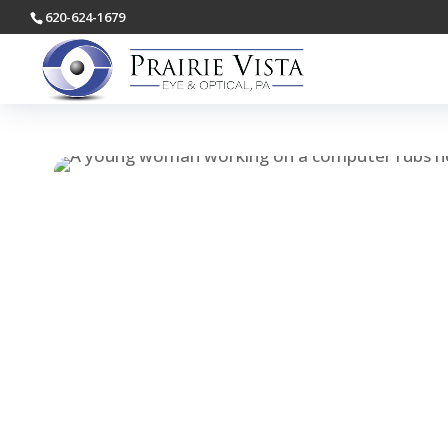
620-624-1679