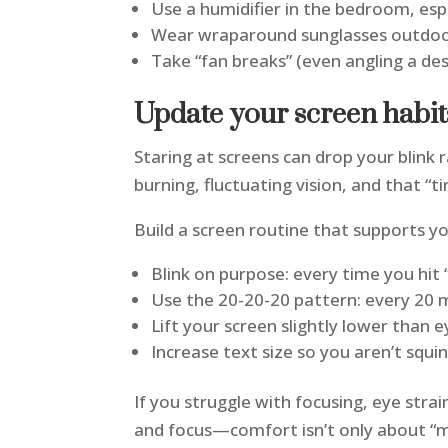
Use a humidifier in the bedroom, espe
Wear wraparound sunglasses outdoor
Take “fan breaks” (even angling a de
Update your screen habi
Staring at screens can drop your blink 
burning, fluctuating vision, and that “ti
Build a screen routine that supports y
Blink on purpose: every time you hit “
Use the 20-20-20 pattern: every 20 
Lift your screen slightly lower than
Increase text size so you aren’t squi
If you struggle with focusing, eye stra
and focus—comfort isn’t only about “