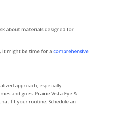
 ask about materials designed for
, it might be time for a
comprehensive
alized approach, especially
 comes and goes. Prairie Vista Eye &
hat fit your routine. Schedule an