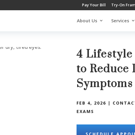
Pay Your Bill
Try-On Fra
About Us
Services
4 Lifestyl
to Reduce 
Symptom
FEB 4, 2026
|
CONTAC
EXAMS
SCHEDULE APPO