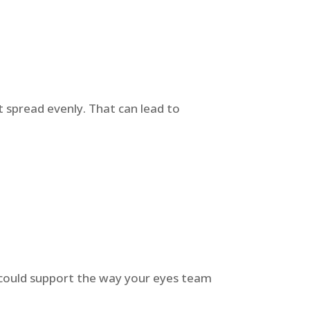
t spread evenly. That can lead to
py could support the way your eyes team