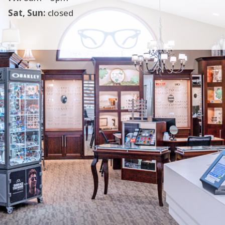
Sat, Sun:
closed