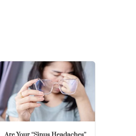
Are Your “Sinus Headaches”