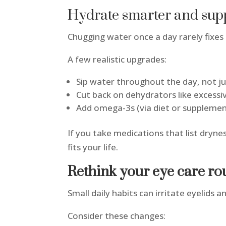
Hydrate smarter and supp
Chugging water once a day rarely fixes
A few realistic upgrades:
Sip water throughout the day, not j
Cut back on dehydrators like excessi
Add omega-3s (via diet or supplement
If you take medications that list dryne
fits your life.
Rethink your eye care ro
Small daily habits can irritate eyelids
Consider these changes: