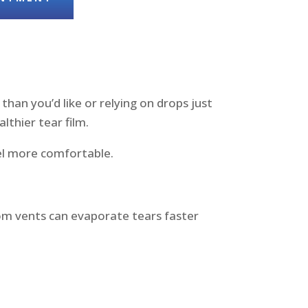
than you’d like or relying on drops just
lthier tear film.
el more comfortable.
rom vents can evaporate tears faster