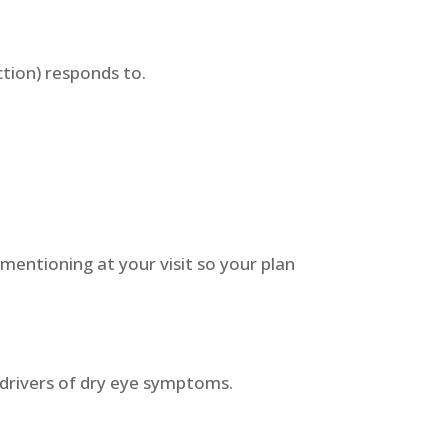
ction) responds to.
.
 mentioning at your visit so your plan
st drivers of dry eye symptoms.