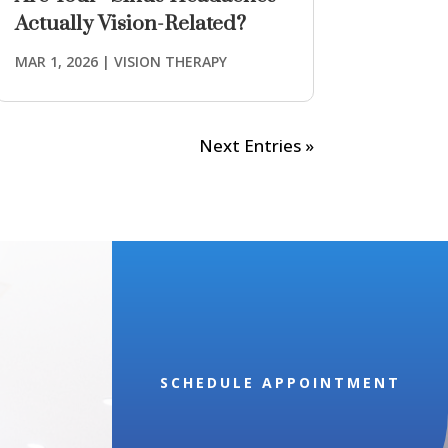
Actually Vision-Related?
MAR 1, 2026
|
VISION THERAPY
Next Entries »
SCHEDULE APPOINTMENT