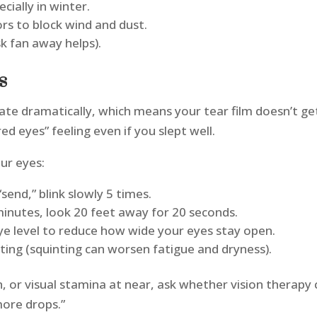
cially in winter.
s to block wind and dust.
sk fan away helps).
ts
rate dramatically, which means your tear film doesn’t ge
red eyes” feeling even if you slept well.
our eyes:
send,” blink slowly 5 times.
minutes, look 20 feet away for 20 seconds.
 eye level to reduce how wide your eyes stay open.
nting (squinting can worsen fatigue and dryness).
in, or visual stamina at near, ask whether vision thera
more drops.”