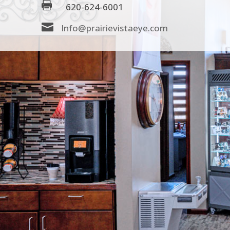

620-624-6001

Info@prairievistaeye.com