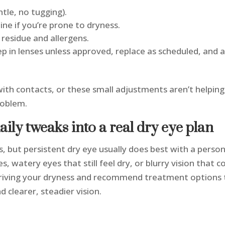
le, no tugging).
ine if you’re prone to dryness.
 residue and allergens.
eep in lenses unless approved, replace as scheduled, and
 with contacts, or these small adjustments aren’t helping
problem.
daily tweaks into a real dry eye plan
 but persistent dry eye usually does best with a person
es, watery eyes that still feel dry, or blurry vision that
 driving your dryness and recommend treatment options t
 clearer, steadier vision.