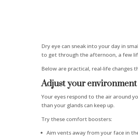
Dry eye can sneak into your day in small
to get through the afternoon, a few li
Below are practical, real-life changes 
Adjust your environmen
Your eyes respond to the air around yo
than your glands can keep up.
Try these comfort boosters:
Aim vents away from your face in th