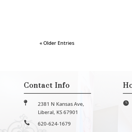
« Older Entries
Contact Info
Ho


2381 N Kansas Ave,
Liberal, KS 67901

620-624-1679